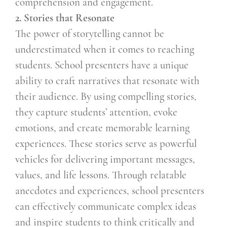
comprehension and engagement.
2. Stories that Resonate
The power of storytelling cannot be
underestimated when it comes to reaching
students. School presenters have a unique
ability to craft narratives that resonate with
their audience. By using compelling stories,
they capture students’ attention, evoke
emotions, and create memorable learning
experiences. These stories serve as powerful
vehicles for delivering important messages,
values, and life lessons. Through relatable
anecdotes and experiences, school presenters
can effectively communicate complex ideas
and inspire students to think critically and