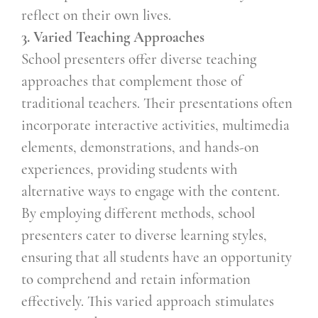
reflect on their own lives.
3. Varied Teaching Approaches
School presenters offer diverse teaching
approaches that complement those of
traditional teachers. Their presentations often
incorporate interactive activities, multimedia
elements, demonstrations, and hands-on
experiences, providing students with
alternative ways to engage with the content.
By employing different methods, school
presenters cater to diverse learning styles,
ensuring that all students have an opportunity
to comprehend and retain information
effectively. This varied approach stimulates