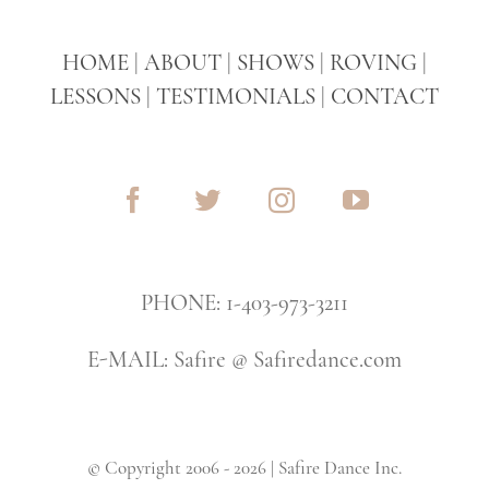
HOME
|
ABOUT
|
SHOWS
|
ROVING
|
LESSONS
|
TESTIMONIALS
|
CONTACT
PHONE: 1-403-973-3211
E-MAIL: Safire @ Safiredance.com
© Copyright 2006 - 2026 | Safire Dance Inc.