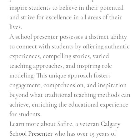
inspire students to believe in their potential
and strive for excellence in all areas of their
lives.
A school presenter possesses a distinct ability
to connect with students by offering authentic
experiences, compelling stories, varied
teaching approaches, and inspiring role
modeling. This unique approach fosters
engagement, comprehension, and inspiration
beyond what traditional teaching methods can
achieve, enriching the educational experience
for students.
Learn more about Safire, a veteran
Calgary
School Presenter
who has over 15 years of