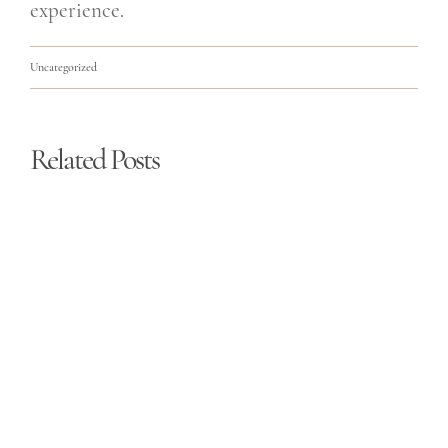
experience.
Uncategorized
Related Posts