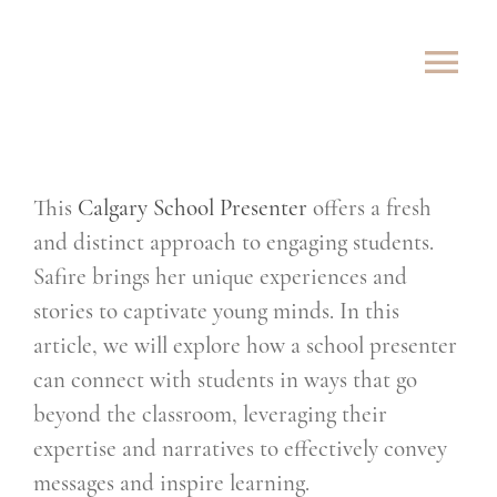
Skip
to
Tog
content
Nav
ABOUT
This
Calgary School Presenter
offers a fresh
SHOWS
and distinct approach to engaging students.
ROVING
Safire brings her unique experiences and
stories to captivate young minds. In this
LESSONS
article, we will explore how a school presenter
can connect with students in ways that go
TESTIMONIALS
beyond the classroom, leveraging their
expertise and narratives to effectively convey
CONTACT
messages and inspire learning.