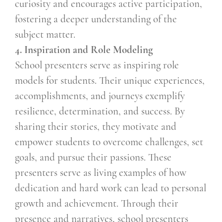
curiosity and encourages active participation,
fostering a deeper understanding of the
subject matter.
4. Inspiration and Role Modeling
School presenters serve as inspiring role
models for students. Their unique experiences,
accomplishments, and journeys exemplify
resilience, determination, and success. By
sharing their stories, they motivate and
empower students to overcome challenges, set
goals, and pursue their passions. These
presenters serve as living examples of how
dedication and hard work can lead to personal
growth and achievement. Through their
presence and narratives, school presenters