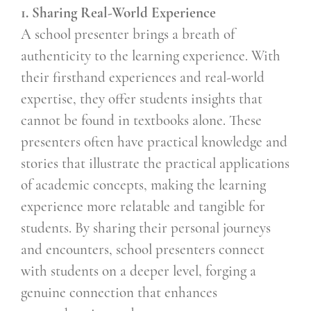
1. Sharing Real-World Experience
A school presenter brings a breath of
authenticity to the learning experience. With
their firsthand experiences and real-world
expertise, they offer students insights that
cannot be found in textbooks alone. These
presenters often have practical knowledge and
stories that illustrate the practical applications
of academic concepts, making the learning
experience more relatable and tangible for
students. By sharing their personal journeys
and encounters, school presenters connect
with students on a deeper level, forging a
genuine connection that enhances