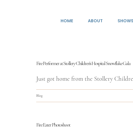
Skip
to
HOME
ABOUT
SHOW
content
Fire Performer at Stollery Children’s Hospital Snowflake Gala
Just got home from the Stollery Children
Blog
Fire Eater Photoshoot