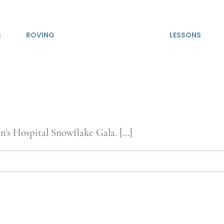
S
ROVING
LESSONS
's Hospital Snowflake Gala. [...]