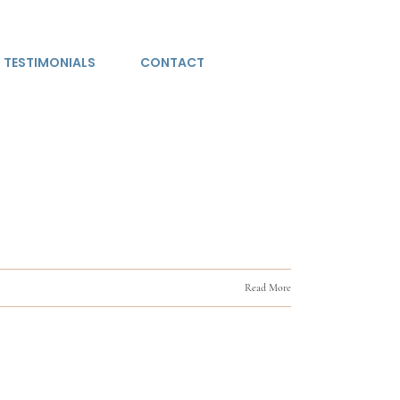
TESTIMONIALS
CONTACT
Read More