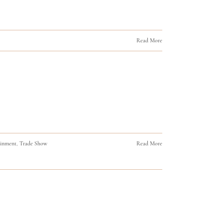
Read More
ainment
,
Trade Show
Read More