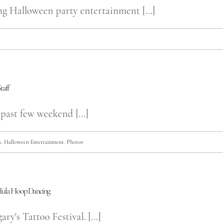
ng Halloween party entertainment [...]
taff
past few weekend [...]
s
,
Halloween Entertainment
,
Photos
d Hula Hoop Dancing
y's Tattoo Festival. [...]