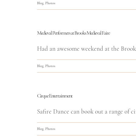
Blog
,
Photos
Medieval Performers at Brooks Medieval Faire
Had an awesome weekend at the Brooks 
Blog
,
Photos
Cirque Entertainment
Safire Dance can book out a range of ci
Blog
,
Photos