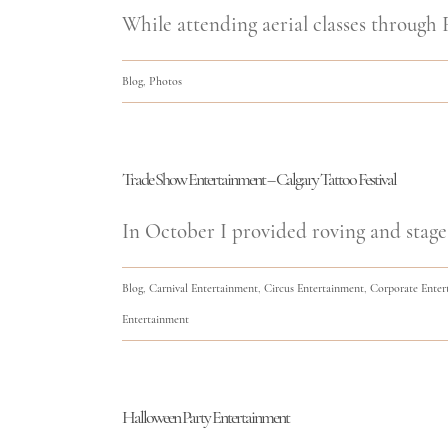
While attending aerial classes through F
Blog
,
Photos
Trade Show Entertainment – Calgary Tattoo Festival
In October I provided roving and stage
Blog
,
Carnival Entertainment
,
Circus Entertainment
,
Corporate Enter
Entertainment
Halloween Party Entertainment