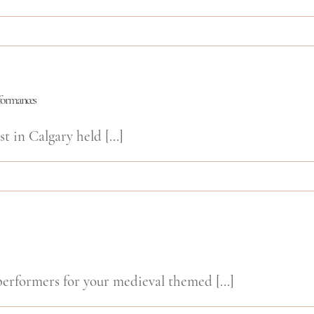
rformances
t in Calgary held [...]
rformers for your medieval themed [...]