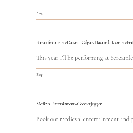
Blog
Screamfest 2012 Fire Dancer – Calgary Haunted House Fire Pe
This year I'll be performing at Screamfes
Blog
Medieval Entertainment – Contact Juggler
Book out medieval entertainment and pe