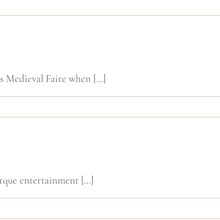
Medieval Faire when [...]
rque entertainment [...]