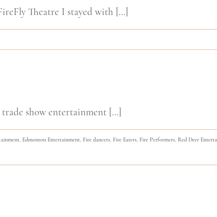
ireFly Theatre I stayed with [...]
 trade show entertainment [...]
tainment
,
Edmonton Entertainment
,
Fire dancers
,
Fire Eaters
,
Fire Performers
,
Red Deer Entert