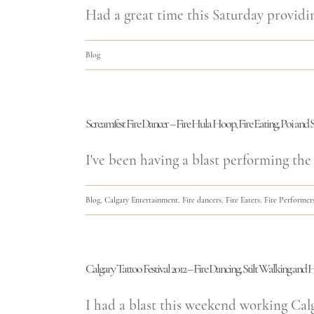
Had a great time this Saturday providi
Blog
Screamfest Fire Dancer – Fire Hula Hoop, Fire Eating, Poi and S
I've been having a blast performing the 
Blog
,
Calgary Entertainment
,
Fire dancers
,
Fire Eaters
,
Fire Performer
Calgary Tattoo Festival 2012 – Fire Dancing, Stilt Walking an
I had a blast this weekend working Calgar