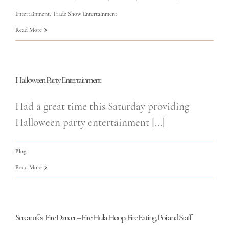
Entertainment
,
Trade Show Entertainment
Read More
Halloween Party Entertainment
Had a great time this Saturday providing
Halloween party entertainment [...]
Blog
Read More
Screamfest Fire Dancer – Fire Hula Hoop, Fire Eating, Poi and Staff