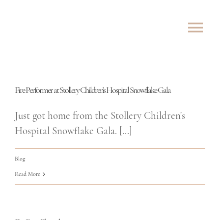
Skip
to
Tog
content
Nav
ABOUT
Fire Performer at Stollery Children’s Hospital Snowflake Gala
SHOWS
Just got home from the Stollery Children's
ROVING
Hospital Snowflake Gala. [...]
LESSONS
Blog
Read More
TESTIMONIALS
CONTACT