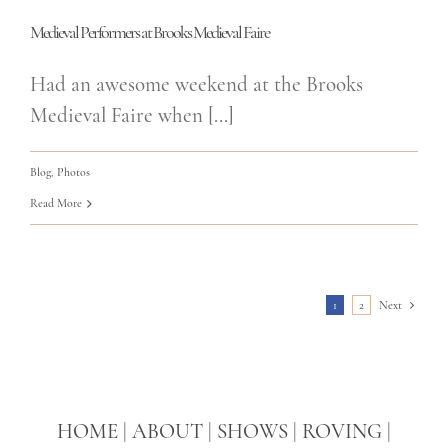
Medieval Performers at Brooks Medieval Faire
Had an awesome weekend at the Brooks
Medieval Faire when [...]
Blog
,
Photos
Read More
1
2
Next
HOME
|
ABOUT
|
SHOWS
|
ROVING
|