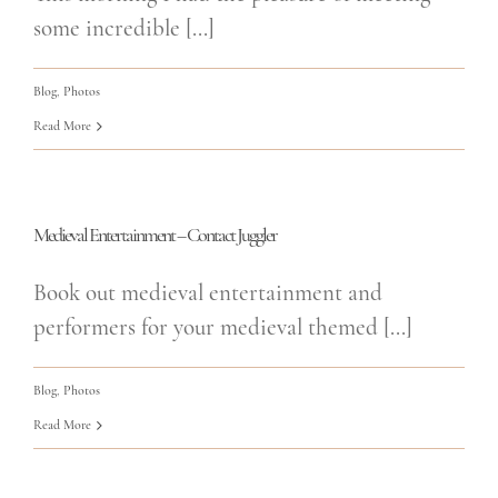
some incredible [...]
Blog
,
Photos
Read More
Medieval Entertainment – Contact Juggler
Book out medieval entertainment and
performers for your medieval themed [...]
Blog
,
Photos
Read More