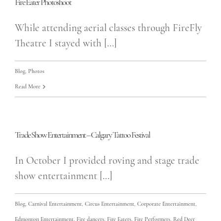
Fire Eater Photoshoot
While attending aerial classes through FireFly
Theatre I stayed with [...]
Blog
,
Photos
Read More
Trade Show Entertainment – Calgary Tattoo Festival
In October I provided roving and stage trade
show entertainment [...]
Blog
,
Carnival Entertainment
,
Circus Entertainment
,
Corporate Entertainment
,
Edmonton Entertainment
,
Fire dancers
,
Fire Eaters
,
Fire Performers
,
Red Deer