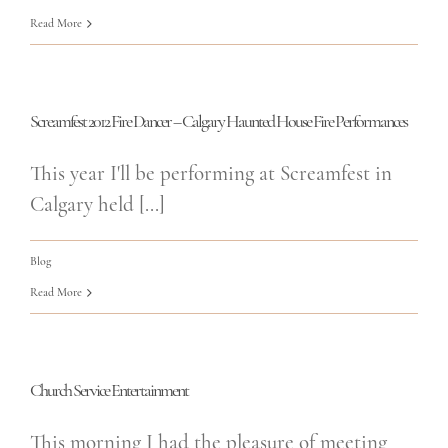
Read More
Screamfest 2012 Fire Dancer – Calgary Haunted House Fire Performances
This year I'll be performing at Screamfest in
Calgary held [...]
Blog
Read More
Church Service Entertainment
This morning I had the pleasure of meeting