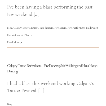
I've been having a blast performing the past
few weekend [...]
Blog
,
Calgary Entertainment
,
Fire dancers
,
Fire Eaters
,
Fire Performers
,
Halloween
Entertainment
,
Photos
Read More
Calgary Tattoo Festival 2012 – Fire Dancing, Stilt Walking and Hula Hoop
Dancing
I had a blast this weekend working Calgary's
Tattoo Festival. [...]
Blog