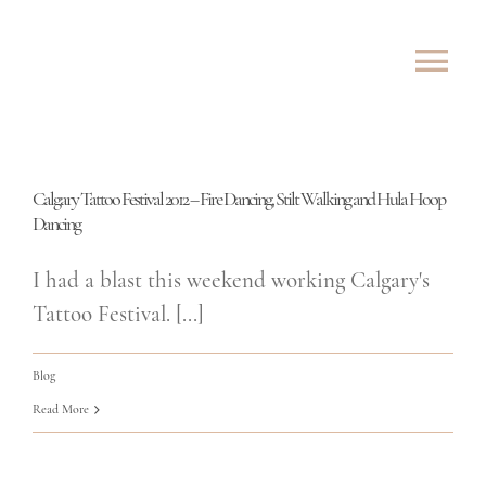
Skip
to
Tog
content
Nav
ABOUT
Calgary Tattoo Festival 2012 – Fire Dancing, Stilt Walking and Hula Hoop
SHOWS
Dancing
ROVING
I had a blast this weekend working Calgary's
Tattoo Festival. [...]
LESSONS
Blog
TESTIMONIALS
Read More
CONTACT