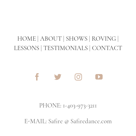
HOME
|
ABOUT
|
SHOWS
|
ROVING
|
LESSONS
|
TESTIMONIALS
|
CONTACT
PHONE: 1-403-973-3211
E-MAIL: Safire @ Safiredance.com