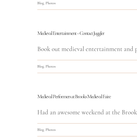
Blog
,
Photos
Medieval Entertainment – Contact Juggler
Book out medieval entertainment and pe
Blog
,
Photos
Medieval Performers at Brooks Medieval Faire
Had an awesome weekend at the Brooks 
Blog
,
Photos