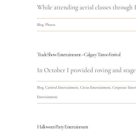
While attending aerial classes through F
Blog
,
Photos
Trade Show Entertainment – Calgary Tattoo Festival
In October I provided roving and stage
Blog
,
Carnival Entertainment
,
Circus Entertainment
,
Corporate Enter
Entertainment
Halloween Party Entertainment