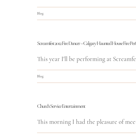
Blog
Screamfest 2012 Fire Dancer – Calgary Haunted House Fire Pe
This year I'll be performing at Screamfes
Blog
Church Service Entertainment
This morning I had the pleasure of meet