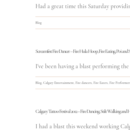
Had a great time this Saturday providi
Blog
Screamfest Fire Dancer – Fire Hula Hoop, Fire Eating, Poi and S
I've been having a blast performing the 
Blog
,
Calgary Entertainment
,
Fire dancers
,
Fire Eaters
,
Fire Performer
Calgary Tattoo Festival 2012 – Fire Dancing, Stilt Walking an
I had a blast this weekend working Calgar