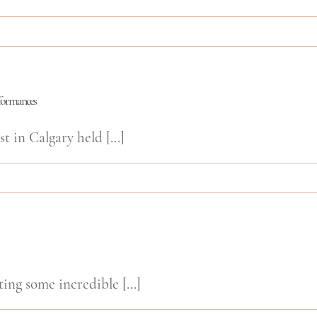
rformances
t in Calgary held [...]
ing some incredible [...]