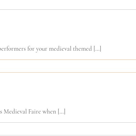
rformers for your medieval themed [...]
Medieval Faire when [...]