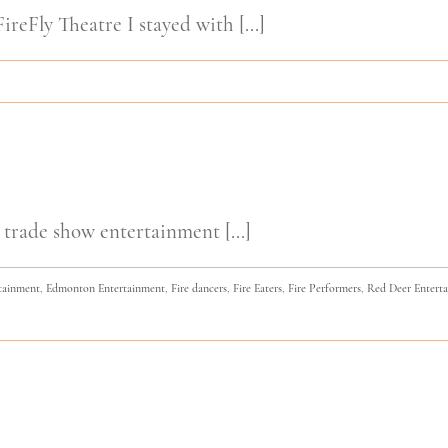
ireFly Theatre I stayed with [...]
 trade show entertainment [...]
tainment
,
Edmonton Entertainment
,
Fire dancers
,
Fire Eaters
,
Fire Performers
,
Red Deer Entert