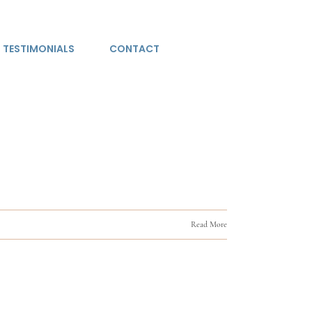
TESTIMONIALS
CONTACT
Read More