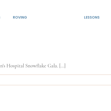
S
ROVING
LESSONS
's Hospital Snowflake Gala. [...]