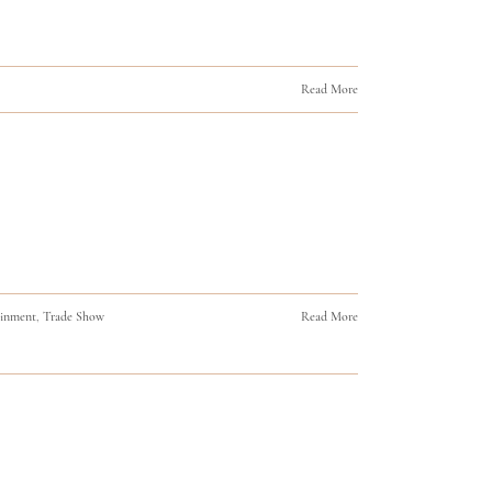
Read More
ainment
,
Trade Show
Read More