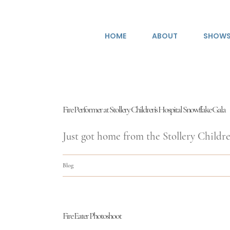
Skip
to
HOME
ABOUT
SHOW
content
Fire Performer at Stollery Children’s Hospital Snowflake Gala
Just got home from the Stollery Children
Blog
Fire Eater Photoshoot