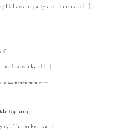
ng Halloween party entertainment [...]
taff
past few weekend [...]
s
,
Halloween Entertainment
,
Photos
d Hula Hoop Dancing
y's Tattoo Festival. [...]