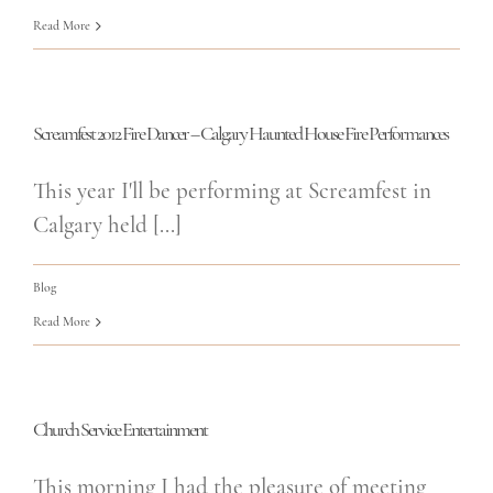
Read More
Screamfest 2012 Fire Dancer – Calgary Haunted House Fire Performances
This year I'll be performing at Screamfest in
Calgary held [...]
Blog
Read More
Church Service Entertainment
This morning I had the pleasure of meeting