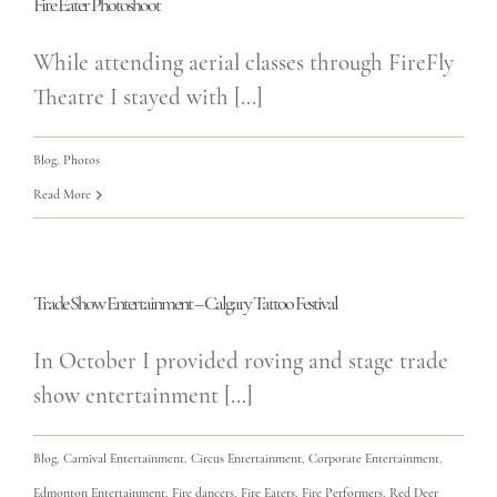
Fire Eater Photoshoot
While attending aerial classes through FireFly
Theatre I stayed with [...]
Blog
,
Photos
Read More
Trade Show Entertainment – Calgary Tattoo Festival
In October I provided roving and stage trade
show entertainment [...]
Blog
,
Carnival Entertainment
,
Circus Entertainment
,
Corporate Entertainment
,
Edmonton Entertainment
,
Fire dancers
,
Fire Eaters
,
Fire Performers
,
Red Deer