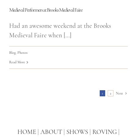
Medieval Performers at Brooks Medieval Faire
Had an awesome weekend at the Brooks
Medieval Faire when [...]
Blog
,
Photos
Read More
1
2
Next
HOME
|
ABOUT
|
SHOWS
|
ROVING
|