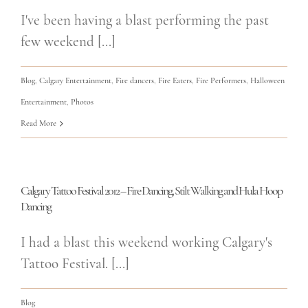
I've been having a blast performing the past
few weekend [...]
Blog
,
Calgary Entertainment
,
Fire dancers
,
Fire Eaters
,
Fire Performers
,
Halloween
Entertainment
,
Photos
Read More
Calgary Tattoo Festival 2012 – Fire Dancing, Stilt Walking and Hula Hoop
Dancing
I had a blast this weekend working Calgary's
Tattoo Festival. [...]
Blog