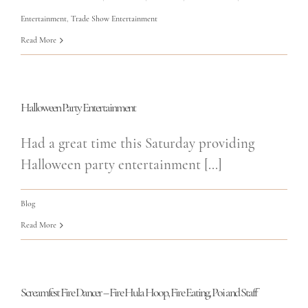
Entertainment
,
Trade Show Entertainment
Read More
Halloween Party Entertainment
Had a great time this Saturday providing
Halloween party entertainment [...]
Blog
Read More
Screamfest Fire Dancer – Fire Hula Hoop, Fire Eating, Poi and Staff