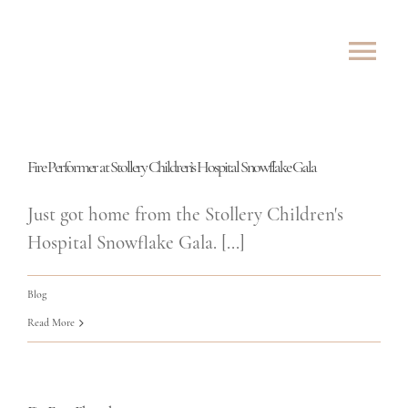
Skip
to
Tog
content
Nav
ABOUT
Fire Performer at Stollery Children’s Hospital Snowflake Gala
SHOWS
Just got home from the Stollery Children's
ROVING
Hospital Snowflake Gala. [...]
LESSONS
Blog
Read More
TESTIMONIALS
CONTACT