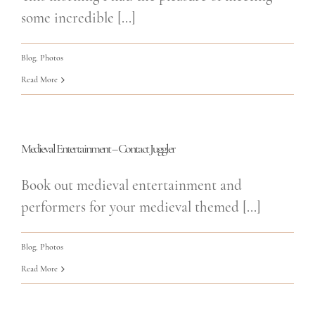
some incredible [...]
Blog
,
Photos
Read More
Medieval Entertainment – Contact Juggler
Book out medieval entertainment and
performers for your medieval themed [...]
Blog
,
Photos
Read More