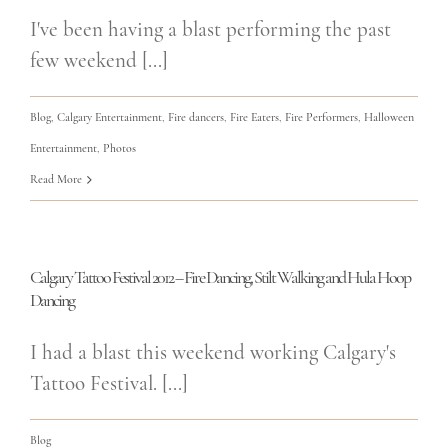
I've been having a blast performing the past
few weekend [...]
Blog
,
Calgary Entertainment
,
Fire dancers
,
Fire Eaters
,
Fire Performers
,
Halloween
Entertainment
,
Photos
Read More
Calgary Tattoo Festival 2012 – Fire Dancing, Stilt Walking and Hula Hoop
Dancing
I had a blast this weekend working Calgary's
Tattoo Festival. [...]
Blog