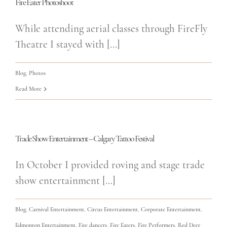
Fire Eater Photoshoot
While attending aerial classes through FireFly
Theatre I stayed with [...]
Blog
,
Photos
Read More
Trade Show Entertainment – Calgary Tattoo Festival
In October I provided roving and stage trade
show entertainment [...]
Blog
,
Carnival Entertainment
,
Circus Entertainment
,
Corporate Entertainment
,
Edmonton Entertainment
,
Fire dancers
,
Fire Eaters
,
Fire Performers
,
Red Deer