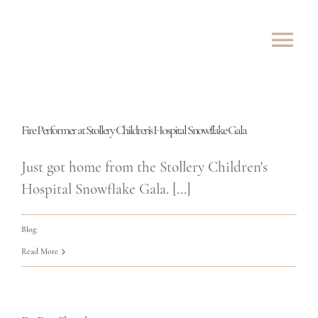
Skip
to
Tog
content
Nav
ABOUT
Fire Performer at Stollery Children’s Hospital Snowflake Gala
SHOWS
Just got home from the Stollery Children's
ROVING
Hospital Snowflake Gala. [...]
LESSONS
Blog
Read More
TESTIMONIALS
CONTACT