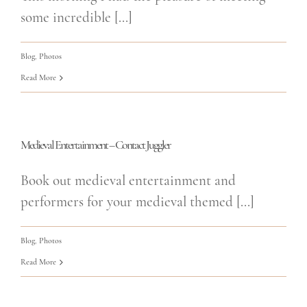
some incredible [...]
Blog
,
Photos
Read More
Medieval Entertainment – Contact Juggler
Book out medieval entertainment and
performers for your medieval themed [...]
Blog
,
Photos
Read More