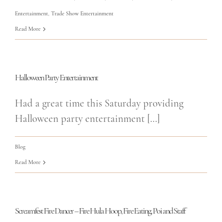
Entertainment
,
Trade Show Entertainment
Read More
Halloween Party Entertainment
Had a great time this Saturday providing
Halloween party entertainment [...]
Blog
Read More
Screamfest Fire Dancer – Fire Hula Hoop, Fire Eating, Poi and Staff