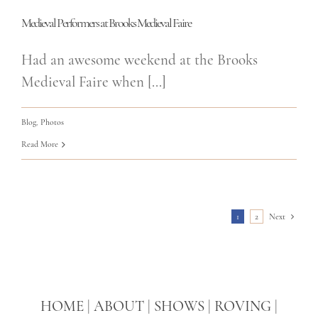
Medieval Performers at Brooks Medieval Faire
Had an awesome weekend at the Brooks
Medieval Faire when [...]
Blog
,
Photos
Read More
1
2
Next
HOME
|
ABOUT
|
SHOWS
|
ROVING
|