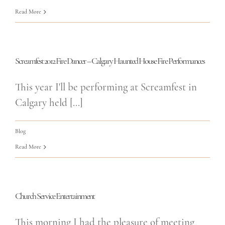
Read More
Screamfest 2012 Fire Dancer – Calgary Haunted House Fire Performances
This year I'll be performing at Screamfest in
Calgary held [...]
Blog
Read More
Church Service Entertainment
This morning I had the pleasure of meeting