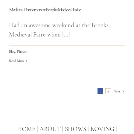
Medieval Performers at Brooks Medieval Faire
Had an awesome weekend at the Brooks
Medieval Faire when [...]
Blog
,
Photos
Read More
1
2
Next
HOME
|
ABOUT
|
SHOWS
|
ROVING
|