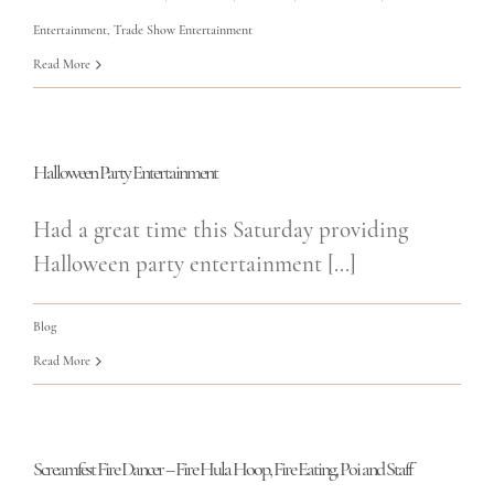
Entertainment
,
Trade Show Entertainment
Read More
Halloween Party Entertainment
Had a great time this Saturday providing
Halloween party entertainment [...]
Blog
Read More
Screamfest Fire Dancer – Fire Hula Hoop, Fire Eating, Poi and Staff