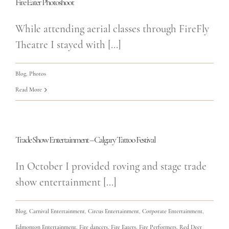
Fire Eater Photoshoot
While attending aerial classes through FireFly
Theatre I stayed with [...]
Blog
,
Photos
Read More
Trade Show Entertainment – Calgary Tattoo Festival
In October I provided roving and stage trade
show entertainment [...]
Blog
,
Carnival Entertainment
,
Circus Entertainment
,
Corporate Entertainment
,
Edmonton Entertainment
,
Fire dancers
,
Fire Eaters
,
Fire Performers
,
Red Deer