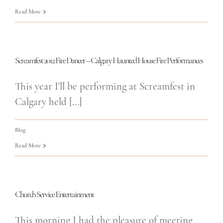
Read More
Screamfest 2012 Fire Dancer – Calgary Haunted House Fire Performances
This year I'll be performing at Screamfest in
Calgary held [...]
Blog
Read More
Church Service Entertainment
This morning I had the pleasure of meeting