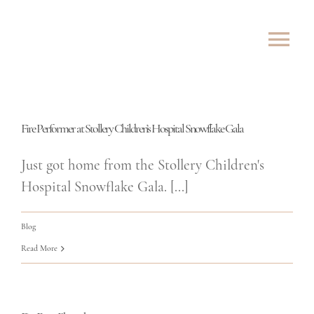
Skip
to
Tog
content
Nav
ABOUT
Fire Performer at Stollery Children’s Hospital Snowflake Gala
SHOWS
Just got home from the Stollery Children's
ROVING
Hospital Snowflake Gala. [...]
LESSONS
Blog
Read More
TESTIMONIALS
CONTACT