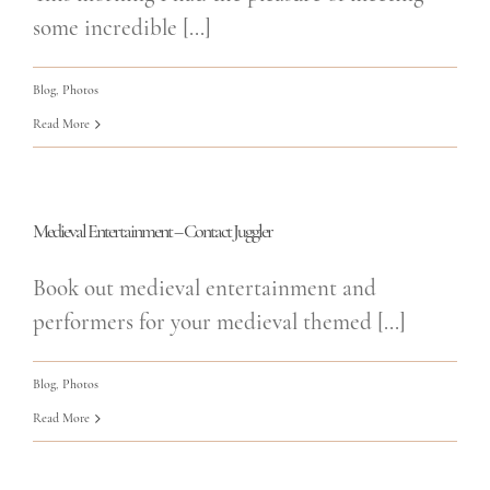
some incredible [...]
Blog
,
Photos
Read More
Medieval Entertainment – Contact Juggler
Book out medieval entertainment and
performers for your medieval themed [...]
Blog
,
Photos
Read More