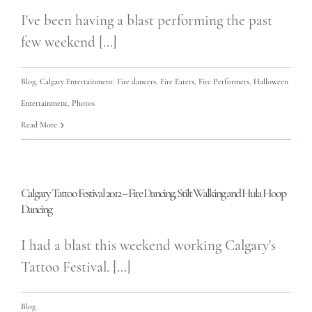
I've been having a blast performing the past
few weekend [...]
Blog
,
Calgary Entertainment
,
Fire dancers
,
Fire Eaters
,
Fire Performers
,
Halloween
Entertainment
,
Photos
Read More
Calgary Tattoo Festival 2012 – Fire Dancing, Stilt Walking and Hula Hoop
Dancing
I had a blast this weekend working Calgary's
Tattoo Festival. [...]
Blog