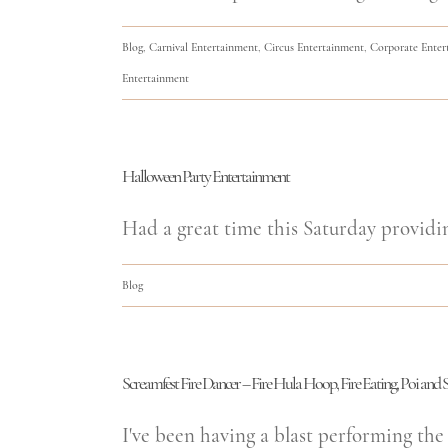
Blog
,
Carnival Entertainment
,
Circus Entertainment
,
Corporate Enter
Entertainment
Halloween Party Entertainment
Had a great time this Saturday providi
Blog
Screamfest Fire Dancer – Fire Hula Hoop, Fire Eating, Poi and S
I've been having a blast performing the 