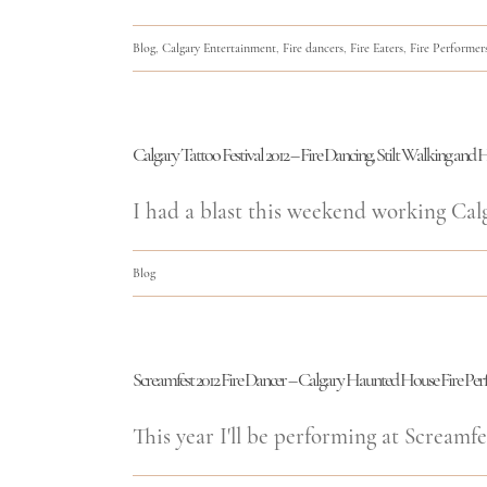
Blog
,
Calgary Entertainment
,
Fire dancers
,
Fire Eaters
,
Fire Performer
Calgary Tattoo Festival 2012 – Fire Dancing, Stilt Walking an
I had a blast this weekend working Calgar
Blog
Screamfest 2012 Fire Dancer – Calgary Haunted House Fire Pe
This year I'll be performing at Screamfes