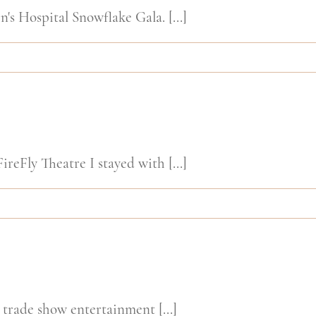
's Hospital Snowflake Gala. [...]
ireFly Theatre I stayed with [...]
 trade show entertainment [...]