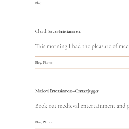
Blog
Church Service Entertainment
This morning I had the pleasure of meet
Blog
,
Photos
Medieval Entertainment – Contact Juggler
Book out medieval entertainment and pe
Blog
,
Photos