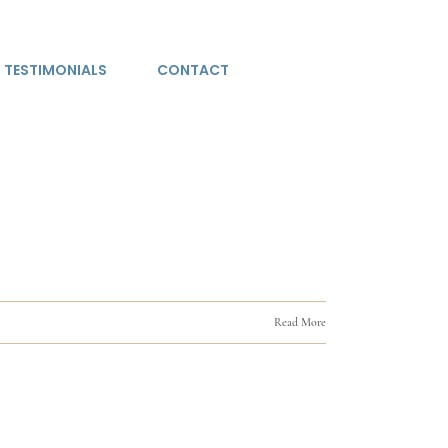
TESTIMONIALS
CONTACT
Read More