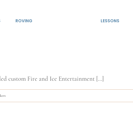
S
ROVING
LESSONS
ed custom Fire and Ice Entertainment [...]
lkers