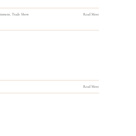
ainment
,
Trade Show
Read More
Read More