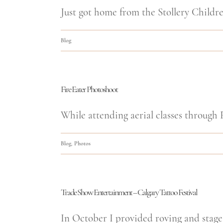
Just got home from the Stollery Children
Blog
Fire Eater Photoshoot
While attending aerial classes through F
Blog
,
Photos
Trade Show Entertainment – Calgary Tattoo Festival
In October I provided roving and stage