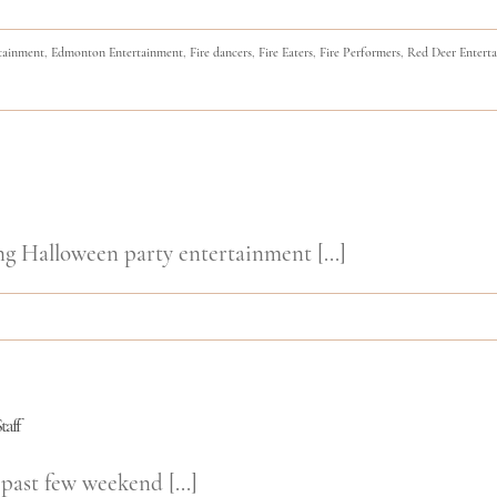
tainment
,
Edmonton Entertainment
,
Fire dancers
,
Fire Eaters
,
Fire Performers
,
Red Deer Entert
ng Halloween party entertainment [...]
taff
past few weekend [...]