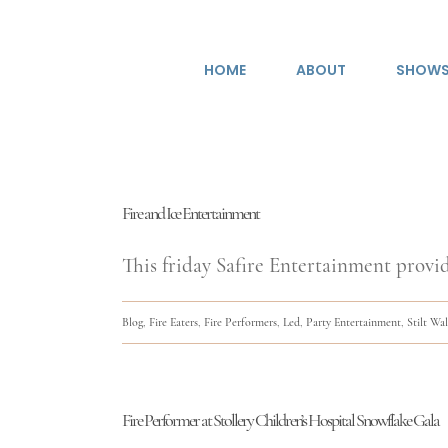
Skip
to
HOME
ABOUT
SHOW
content
Fire and Ice Entertainment
This friday Safire Entertainment provid
Blog
,
Fire Eaters
,
Fire Performers
,
Led
,
Party Entertainment
,
Stilt Wa
Fire Performer at Stollery Children’s Hospital Snowflake Gala