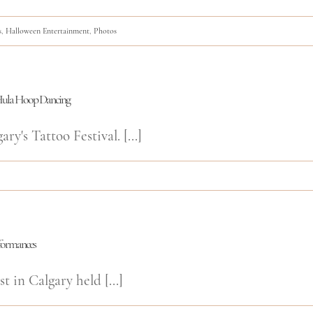
s
,
Halloween Entertainment
,
Photos
d Hula Hoop Dancing
y's Tattoo Festival. [...]
rformances
t in Calgary held [...]