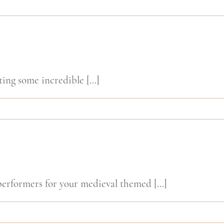
ing some incredible [...]
rformers for your medieval themed [...]