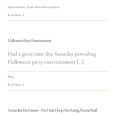
Entertainment
,
Trade Show Entertainment
Read More
Halloween Party Entertainment
Had a great time this Saturday providing
Halloween party entertainment [...]
Blog
Read More
Screamfest Fire Dancer – Fire Hula Hoop, Fire Eating, Poi and Staff