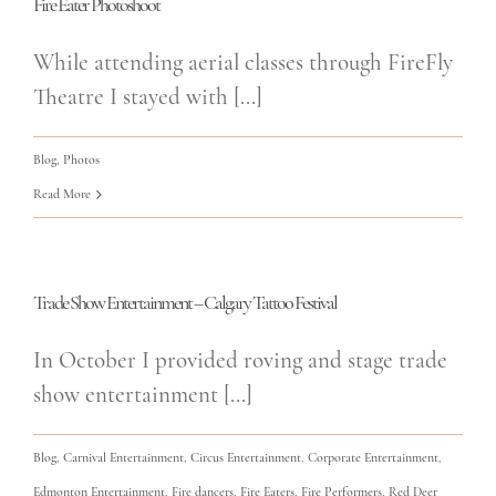
Fire Eater Photoshoot
While attending aerial classes through FireFly
Theatre I stayed with [...]
Blog
,
Photos
Read More
Trade Show Entertainment – Calgary Tattoo Festival
In October I provided roving and stage trade
show entertainment [...]
Blog
,
Carnival Entertainment
,
Circus Entertainment
,
Corporate Entertainment
,
Edmonton Entertainment
,
Fire dancers
,
Fire Eaters
,
Fire Performers
,
Red Deer