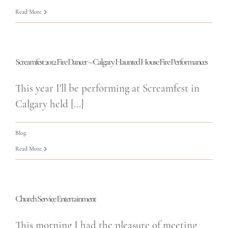
Read More
Screamfest 2012 Fire Dancer – Calgary Haunted House Fire Performances
This year I'll be performing at Screamfest in
Calgary held [...]
Blog
Read More
Church Service Entertainment
This morning I had the pleasure of meeting