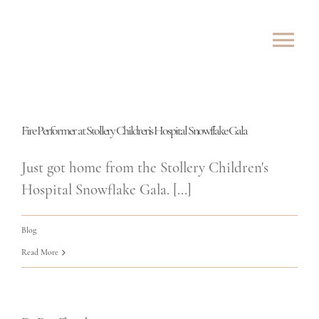
Skip
to
Tog
content
Nav
ABOUT
Fire Performer at Stollery Children’s Hospital Snowflake Gala
SHOWS
Just got home from the Stollery Children's
ROVING
Hospital Snowflake Gala. [...]
LESSONS
Blog
Read More
TESTIMONIALS
CONTACT