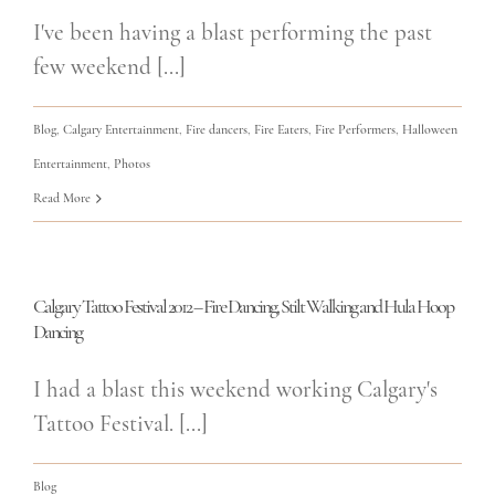
I've been having a blast performing the past
few weekend [...]
Blog
,
Calgary Entertainment
,
Fire dancers
,
Fire Eaters
,
Fire Performers
,
Halloween
Entertainment
,
Photos
Read More
Calgary Tattoo Festival 2012 – Fire Dancing, Stilt Walking and Hula Hoop
Dancing
I had a blast this weekend working Calgary's
Tattoo Festival. [...]
Blog