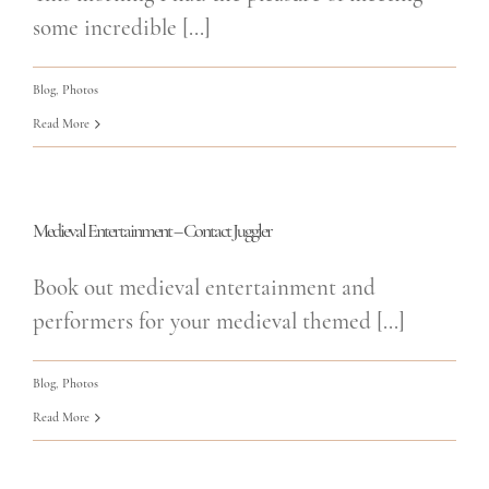
some incredible [...]
Blog
,
Photos
Read More
Medieval Entertainment – Contact Juggler
Book out medieval entertainment and
performers for your medieval themed [...]
Blog
,
Photos
Read More