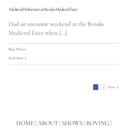
Medieval Performers at Brooks Medieval Faire
Had an awesome weekend at the Brooks
Medieval Faire when [...]
Blog
,
Photos
Read More
1
2
Next
HOME
|
ABOUT
|
SHOWS
|
ROVING
|