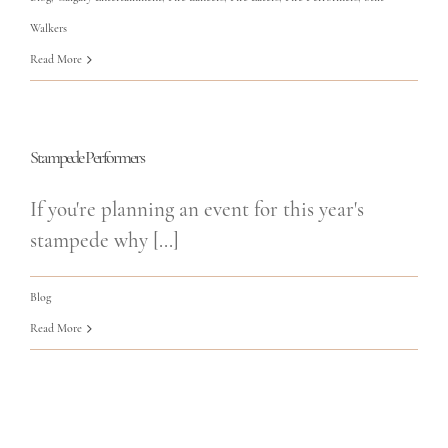
Walkers
Read More
Stampede Performers
If you're planning an event for this year's
stampede why [...]
Blog
Read More