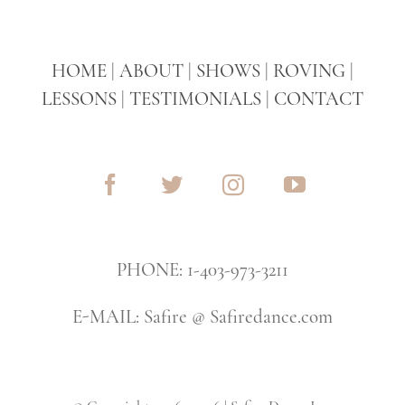
HOME
|
ABOUT
|
SHOWS
|
ROVING
|
LESSONS
|
TESTIMONIALS
|
CONTACT
PHONE: 1-403-973-3211
E-MAIL: Safire @ Safiredance.com