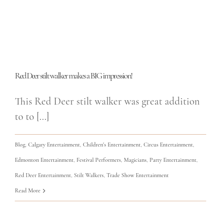
Red Deer stilt walker makes a BIG impression!
This Red Deer stilt walker was great addition
to to [...]
Blog
,
Calgary Entertainment
,
Children's Entertainment
,
Circus Entertainment
,
Edmonton Entertainment
,
Festival Performers
,
Magicians
,
Party Entertainment
,
Red Deer Entertainment
,
Stilt Walkers
,
Trade Show Entertainment
Read More