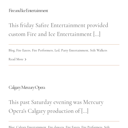
Fire and Ice Entertainment
This friday Safire Entertainment provided
custom Fire and Ice Entertainment [...]
Blog
,
Fire Eaters
,
Fire Performers
,
Led
,
Party Entertainment
,
Stilt Walkers
Read More
Calgary Mercury Opera
This past Saturday evening was Mercury
Opera's Calgary production of [...]
Blog
,
Calgary Entertainment
,
Fire dancers
,
Fire Eaters
,
Fire Performers
,
Stilt