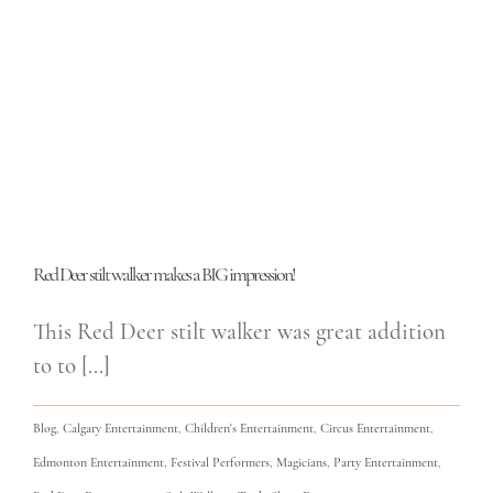
Red Deer stilt walker makes a BIG impression!
This Red Deer stilt walker was great addition
to to [...]
Blog
,
Calgary Entertainment
,
Children's Entertainment
,
Circus Entertainment
,
Edmonton Entertainment
,
Festival Performers
,
Magicians
,
Party Entertainment
,