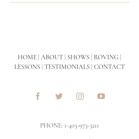
HOME
|
ABOUT
|
SHOWS
|
ROVING
|
LESSONS
|
TESTIMONIALS
|
CONTACT
PHONE: 1-403-973-3211