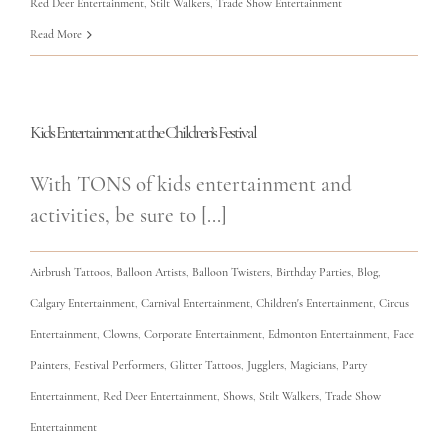
Red Deer Entertainment
,
Stilt Walkers
,
Trade Show Entertainment
Read More
Kids Entertainment at the Children’s Festival
With TONS of kids entertainment and
activities, be sure to [...]
Airbrush Tattoos
,
Balloon Artists
,
Balloon Twisters
,
Birthday Parties
,
Blog
,
Calgary Entertainment
,
Carnival Entertainment
,
Children's Entertainment
,
Circus
Entertainment
,
Clowns
,
Corporate Entertainment
,
Edmonton Entertainment
,
Face
Painters
,
Festival Performers
,
Glitter Tattoos
,
Jugglers
,
Magicians
,
Party
Entertainment
,
Red Deer Entertainment
,
Shows
,
Stilt Walkers
,
Trade Show
Entertainment