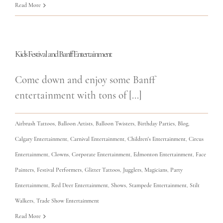
Read More
Kids Festival and Banff Entertainment
Come down and enjoy some Banff
entertainment with tons of [...]
Airbrush Tattoos
,
Balloon Artists
,
Balloon Twisters
,
Birthday Parties
,
Blog
,
Calgary Entertainment
,
Carnival Entertainment
,
Children's Entertainment
,
Circus
Entertainment
,
Clowns
,
Corporate Entertainment
,
Edmonton Entertainment
,
Face
Painters
,
Festival Performers
,
Glitter Tattoos
,
Jugglers
,
Magicians
,
Party
Entertainment
,
Red Deer Entertainment
,
Shows
,
Stampede Entertainment
,
Stilt
Walkers
,
Trade Show Entertainment
Read More