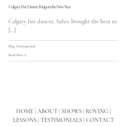
Calgary Fire Dancer Rings in the New Year
Calgary fire dancer, Safire brought the heat to
[...]
Blog
,
Uncategorized
Read More
HOME
|
ABOUT
|
SHOWS
|
ROVING
|
LESSONS
|
TESTIMONIALS
|
CONTACT