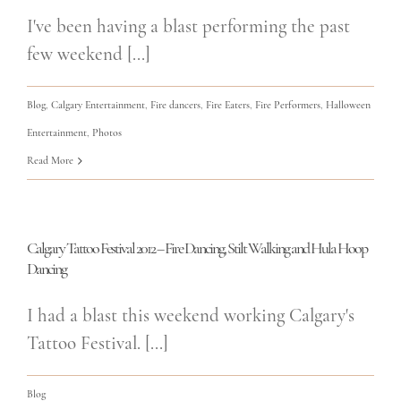
I've been having a blast performing the past
few weekend [...]
Blog
,
Calgary Entertainment
,
Fire dancers
,
Fire Eaters
,
Fire Performers
,
Halloween
Entertainment
,
Photos
Read More
Calgary Tattoo Festival 2012 – Fire Dancing, Stilt Walking and Hula Hoop
Dancing
I had a blast this weekend working Calgary's
Tattoo Festival. [...]
Blog