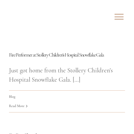
Skip
to
Tog
content
Nav
ABOUT
Fire Performer at Stollery Children’s Hospital Snowflake Gala
SHOWS
Just got home from the Stollery Children's
ROVING
Hospital Snowflake Gala. [...]
LESSONS
Blog
Read More
TESTIMONIALS
CONTACT