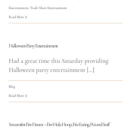
Entertainment
,
Trade Show Entertainment
Read More
Halloween Party Entertainment
Had a great time this Saturday providing
Halloween party entertainment [...]
Blog
Read More
Screamfest Fire Dancer – Fire Hula Hoop, Fire Eating, Poi and Staff