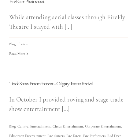
Fire Eater Photoshoot
While attending aerial classes through FireFly
Theatre I stayed with [...]
Blog
,
Photos
Read More
Trade Show Entertainment – Calgary Tattoo Festival
In October I provided roving and stage trade
show entertainment [...]
Blog
,
Carnival Entertainment
,
Circus Entertainment
,
Corporate Entertainment
,
Edmonton Entertainment
,
Fire dancers
,
Fire Eaters
,
Fire Performers
,
Red Deer