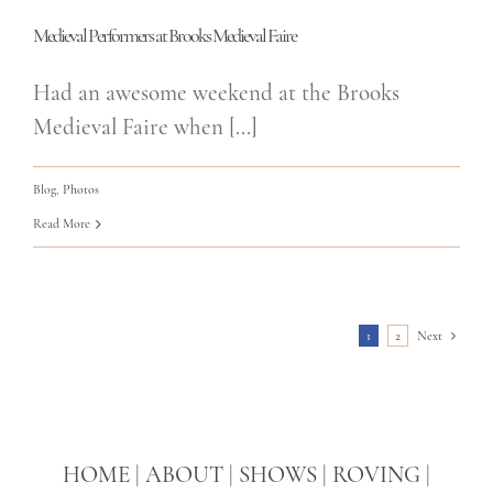
Medieval Performers at Brooks Medieval Faire
Had an awesome weekend at the Brooks
Medieval Faire when [...]
Blog
,
Photos
Read More
1
2
Next
HOME
|
ABOUT
|
SHOWS
|
ROVING
|