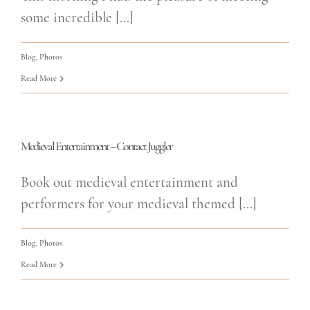
some incredible [...]
Blog
,
Photos
Read More
Medieval Entertainment – Contact Juggler
Book out medieval entertainment and
performers for your medieval themed [...]
Blog
,
Photos
Read More