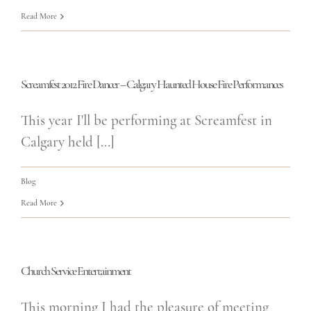
Read More
Screamfest 2012 Fire Dancer – Calgary Haunted House Fire Performances
This year I'll be performing at Screamfest in
Calgary held [...]
Blog
Read More
Church Service Entertainment
This morning I had the pleasure of meeting