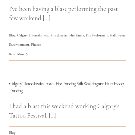
I've been having a blast performing the past
few weekend [...]
Blog
,
Calgary Entertainment
,
Fire dancers
,
Fire Eaters
,
Fire Performers
,
Halloween
Entertainment
,
Photos
Read More
Calgary Tattoo Festival 2012 – Fire Dancing, Stilt Walking and Hula Hoop
Dancing
I had a blast this weekend working Calgary's
Tattoo Festival. [...]
Blog