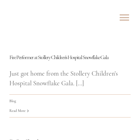
Skip
to
Tog
content
Nav
ABOUT
Fire Performer at Stollery Children’s Hospital Snowflake Gala
SHOWS
Just got home from the Stollery Children's
ROVING
Hospital Snowflake Gala. [...]
LESSONS
Blog
Read More
TESTIMONIALS
CONTACT