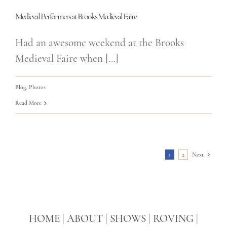
Medieval Performers at Brooks Medieval Faire
Had an awesome weekend at the Brooks
Medieval Faire when [...]
Blog
,
Photos
Read More
1
2
Next
HOME
|
ABOUT
|
SHOWS
|
ROVING
|