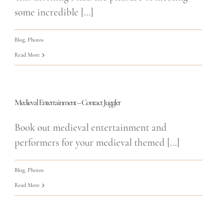
some incredible [...]
Blog
,
Photos
Read More
Medieval Entertainment – Contact Juggler
Book out medieval entertainment and
performers for your medieval themed [...]
Blog
,
Photos
Read More