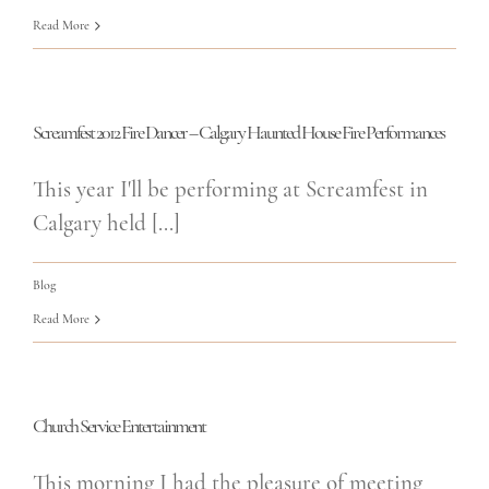
Read More
Screamfest 2012 Fire Dancer – Calgary Haunted House Fire Performances
This year I'll be performing at Screamfest in
Calgary held [...]
Blog
Read More
Church Service Entertainment
This morning I had the pleasure of meeting