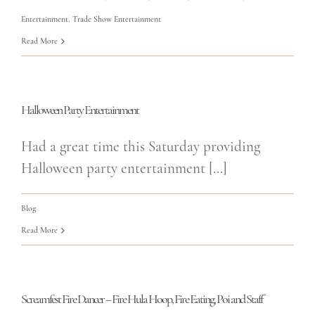
Entertainment
,
Trade Show Entertainment
Read More
Halloween Party Entertainment
Had a great time this Saturday providing
Halloween party entertainment [...]
Blog
Read More
Screamfest Fire Dancer – Fire Hula Hoop, Fire Eating, Poi and Staff