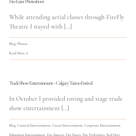
Fire Eater Photoshoot
While attending aerial classes through FireFly
Theatre I stayed with [...]
Blog
,
Photos
Read More
Trade Show Entertainment – Calgary Tattoo Festival
In October I provided roving and stage trade
show entertainment [...]
Blog
,
Carnival Entertainment
,
Circus Entertainment
,
Corporate Entertainment
,
Edmonton Entertainment
,
Fire dancers
,
Fire Eaters
,
Fire Performers
,
Red Deer