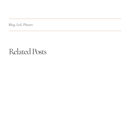
Blog
,
Led
,
Photos
Related Posts