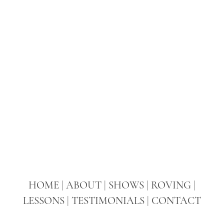
HOME
|
ABOUT
|
SHOWS
|
ROVING
|
LESSONS
|
TESTIMONIALS
|
CONTACT