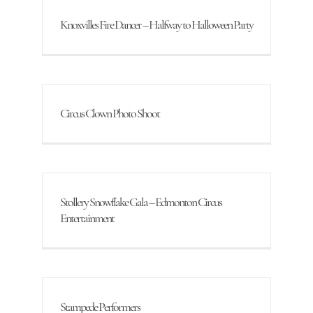
Knoxvilles Fire Dancer – Halfway to Halloween Party
Circus Clown Photo Shoot
Stollery Snowflake Gala – Edmonton Circus
Entertainment
Stampede Performers