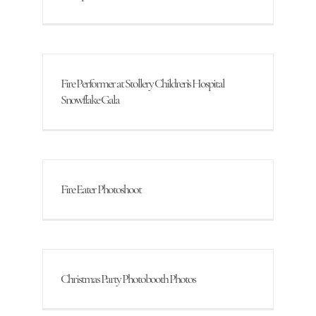
Fire Performer at Stollery Children’s Hospital
Snowflake Gala
Fire Eater Photoshoot
Christmas Party Photobooth Photos