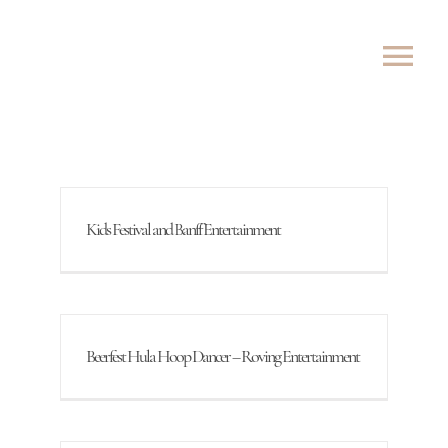
Skip
to
Tog
content
Nav
ABOUT
SHOWS
Kids Festival and Banff Entertainment
ROVING
LESSONS
Beerfest Hula Hoop Dancer – Roving Entertainment
TESTIMONIALS
CONTACT