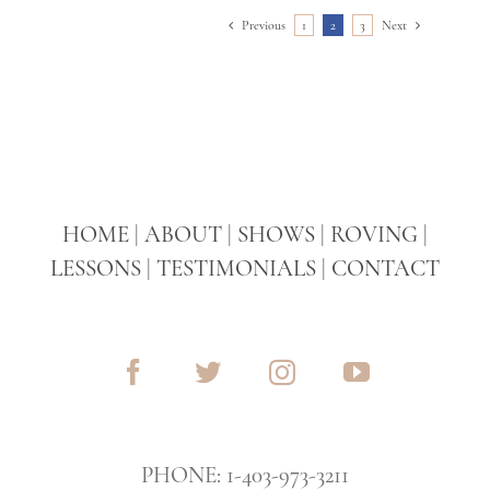
Previous
1
2
3
Next
HOME
|
ABOUT
|
SHOWS
|
ROVING
|
LESSONS
|
TESTIMONIALS
|
CONTACT
PHONE: 1-403-973-3211