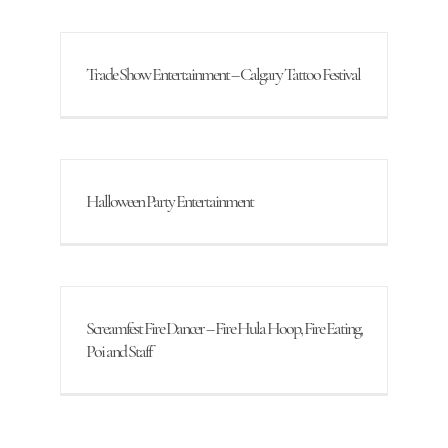
Trade Show Entertainment – Calgary Tattoo Festival
Halloween Party Entertainment
Screamfest Fire Dancer – Fire Hula Hoop, Fire Eating,
Poi and Staff