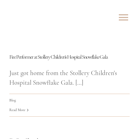
Skip
to
Tog
content
Nav
ABOUT
Fire Performer at Stollery Children’s Hospital Snowflake Gala
SHOWS
Just got home from the Stollery Children's
ROVING
Hospital Snowflake Gala. [...]
LESSONS
Blog
Read More
TESTIMONIALS
CONTACT