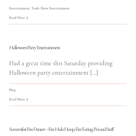
Entertainment
,
Trade Show Entertainment
Read More
Halloween Party Entertainment
Had a great time this Saturday providing
Halloween party entertainment [...]
Blog
Read More
Screamfest Fire Dancer – Fire Hula Hoop, Fire Eating, Poi and Staff