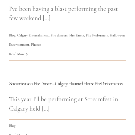
I've been having a blast performing the past
few weekend [...]
Blog
,
Calgary Entertainment
,
Fire dancers
,
Fire Eaters
,
Fire Performers
,
Halloween
Entertainment
,
Photos
Read More
Screamfest 2012 Fire Dancer – Calgary Haunted House Fire Performances
This year I'll be performing at Screamfest in
Calgary held [...]
Blog
Read More