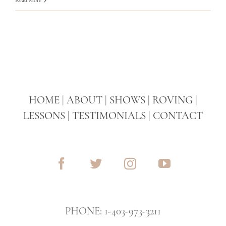
HOME
|
ABOUT
|
SHOWS
|
ROVING
|
LESSONS
|
TESTIMONIALS
|
CONTACT
PHONE: 1-403-973-3211