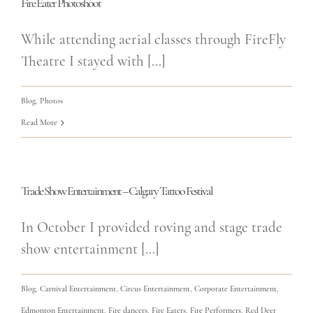
Fire Eater Photoshoot
While attending aerial classes through FireFly
Theatre I stayed with [...]
Blog
,
Photos
Read More
Trade Show Entertainment – Calgary Tattoo Festival
In October I provided roving and stage trade
show entertainment [...]
Blog
,
Carnival Entertainment
,
Circus Entertainment
,
Corporate Entertainment
,
Edmonton Entertainment
,
Fire dancers
,
Fire Eaters
,
Fire Performers
,
Red Deer