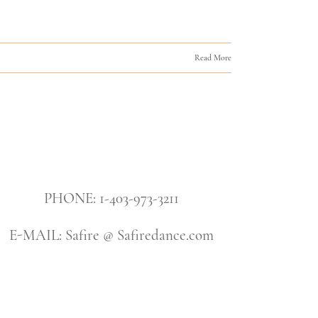
Read More
PHONE: 1-403-973-3211
E-MAIL: Safire @ Safiredance.com