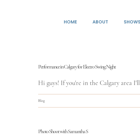
Skip
to
HOME
ABOUT
SHOW
content
Performance in Calgary for Electro Swing Night
Hi guys! If you're in the Calgary area I'll 
Blog
Photo Shoot with Samantha S