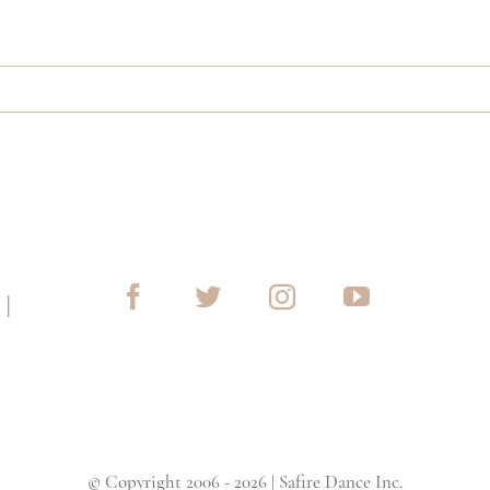
G
|
© Copyright 2006 - 2026 | Safire Dance Inc.