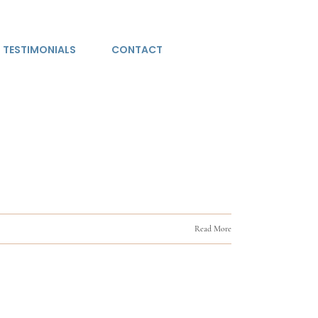
TESTIMONIALS
CONTACT
Read More