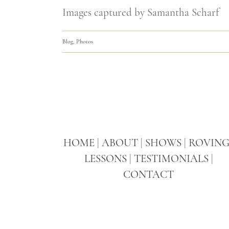
Images captured by Samantha Scharf
Blog
,
Photos
HOME
|
ABOUT
|
SHOWS
|
ROVIN
LESSONS
|
TESTIMONIALS
|
CONTACT