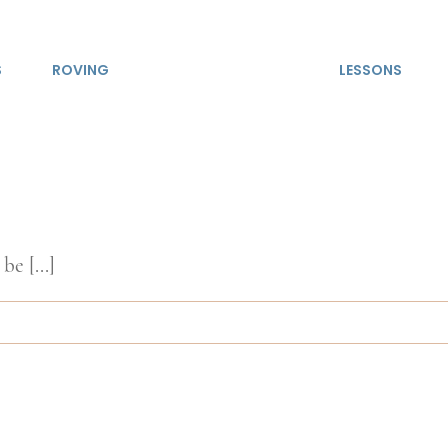
S
ROVING
LESSONS
be [...]