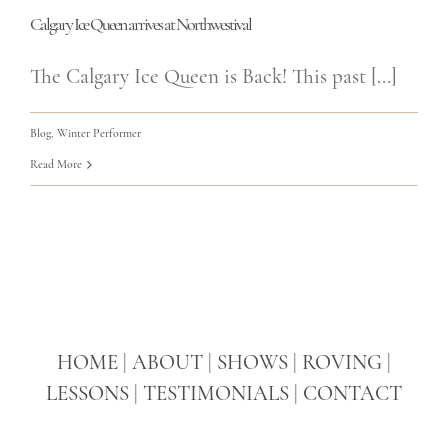
Calgary Ice Queen arrives at Northwestival
The Calgary Ice Queen is Back! This past [...]
Blog
,
Winter Performer
Read More
HOME
|
ABOUT
|
SHOWS
|
ROVING
|
LESSONS
|
TESTIMONIALS
|
CONTACT