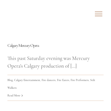
Skip
to
Tog
content
Nav
ABOUT
Calgary Mercury Opera
SHOWS
This past Saturday evening was Mercury
ROVING
Opera's Calgary production of [...]
LESSONS
Blog
,
Calgary Entertainment
,
Fire dancers
,
Fire Eaters
,
Fire Performers
,
Stilt
Walkers
TESTIMONIALS
Read More
CONTACT