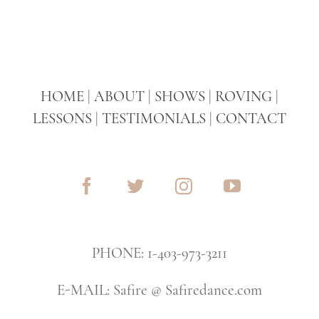
HOME
|
ABOUT
|
SHOWS
|
ROVING
|
LESSONS
|
TESTIMONIALS
|
CONTACT
PHONE: 1-403-973-3211
E-MAIL: Safire @ Safiredance.com