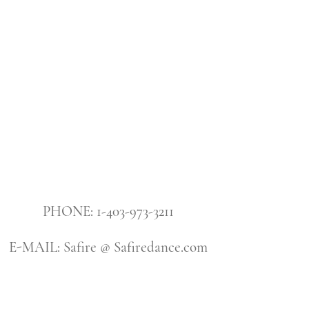
PHONE: 1-403-973-3211
E-MAIL: Safire @ Safiredance.com