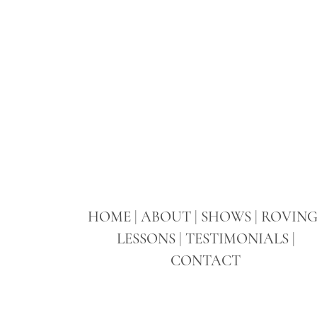
HOME
|
ABOUT
|
SHOWS
|
ROVIN
LESSONS
|
TESTIMONIALS
|
CONTACT