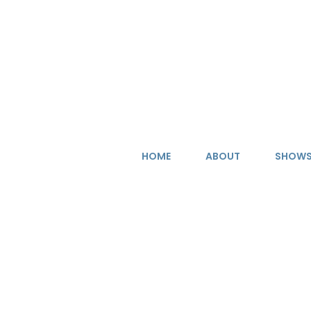
Skip
to
content
HOME
ABOUT
SHOW