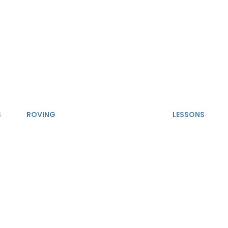
S
ROVING
LESSONS