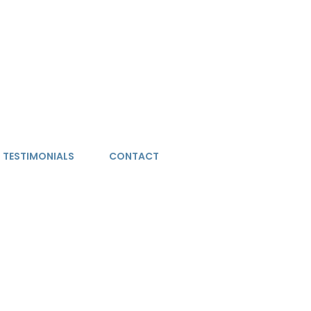
TESTIMONIALS
CONTACT