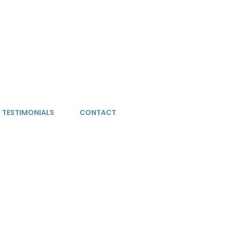
TESTIMONIALS
CONTACT