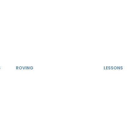
S
ROVING
LESSONS