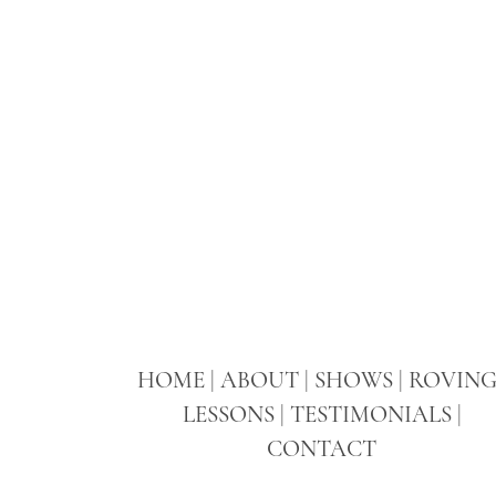
HOME
|
ABOUT
|
SHOWS
|
ROVIN
LESSONS
|
TESTIMONIALS
|
CONTACT