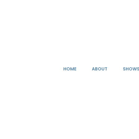
Skip
to
content
HOME
ABOUT
SHOW