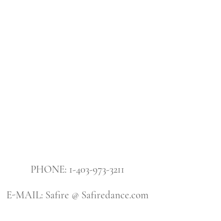
PHONE: 1-403-973-3211
E-MAIL: Safire @ Safiredance.com