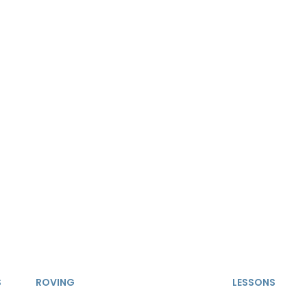
S
ROVING
LESSONS