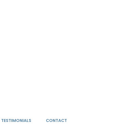
TESTIMONIALS
CONTACT