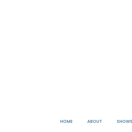
Skip
to
content
HOME
ABOUT
SHOW