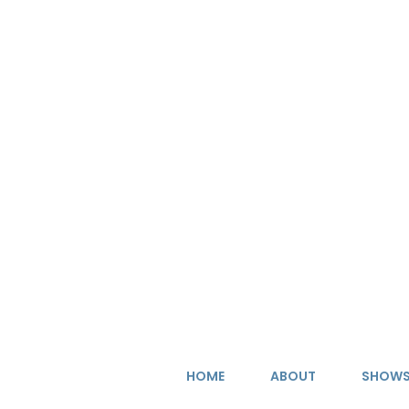
Skip
to
content
HOME
ABOUT
SHOW