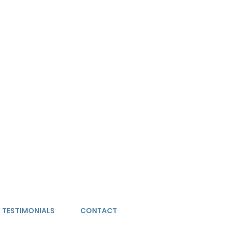
TESTIMONIALS
CONTACT