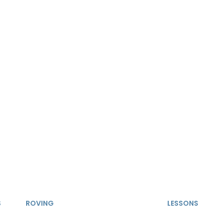
S
ROVING
LESSONS