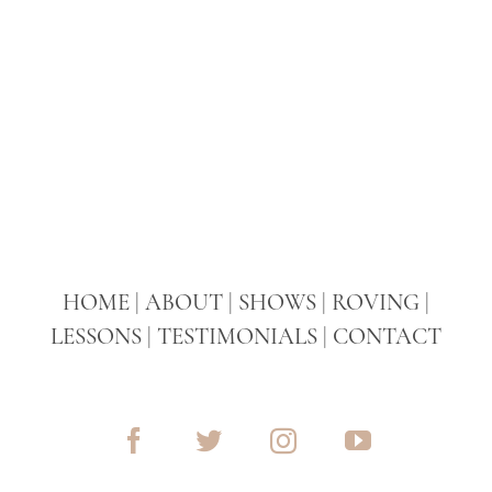
HOME
|
ABOUT
|
SHOWS
|
ROVING
|
LESSONS
|
TESTIMONIALS
|
CONTACT