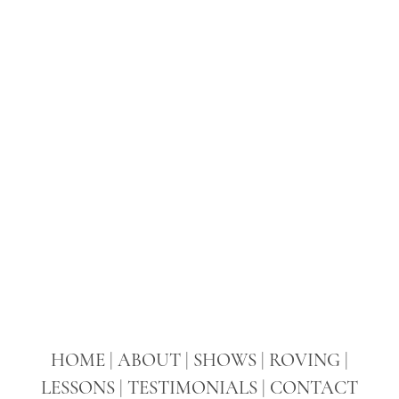
LESSONS
TESTIMONIALS
CONTACT
HOME
|
ABOUT
|
SHOWS
|
ROVING
|
LESSONS
|
TESTIMONIALS
|
CONTACT