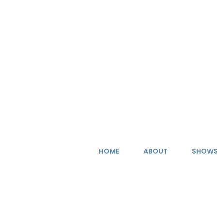
Skip
to
content
HOME
ABOUT
SHOW