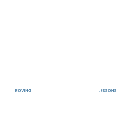
S
ROVING
LESSONS