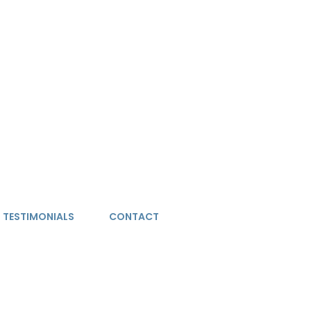
TESTIMONIALS
CONTACT