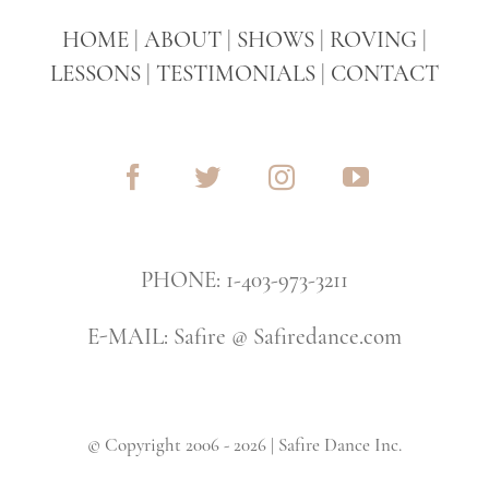
HOME
|
ABOUT
|
SHOWS
|
ROVING
|
LESSONS
|
TESTIMONIALS
|
CONTACT
PHONE: 1-403-973-3211
E-MAIL: Safire @ Safiredance.com
© Copyright 2006 - 2026 | Safire Dance Inc.