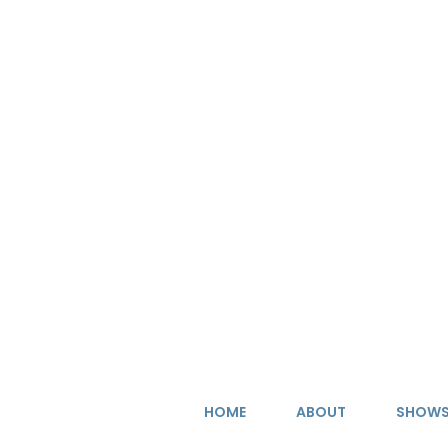
Skip
to
content
HOME
ABOUT
SHOW