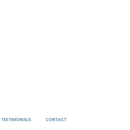
TESTIMONIALS
CONTACT