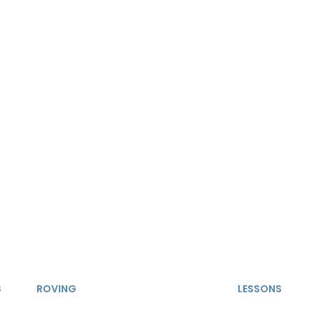
S
ROVING
LESSONS