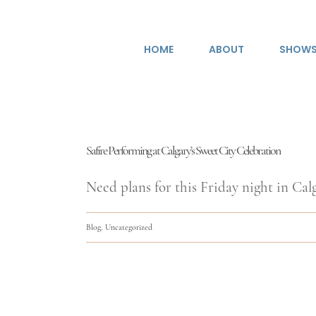
Skip
to
HOME
ABOUT
SHOW
content
Safire Performing at Calgary’s Sweet City Celebration
Need plans for this Friday night in Calga
Blog
,
Uncategorized