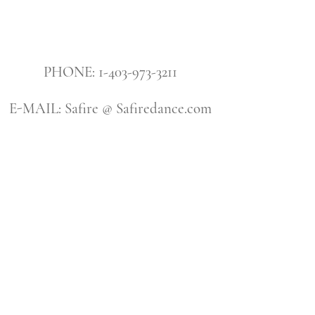
PHONE: 1-403-973-3211
E-MAIL: Safire @ Safiredance.com