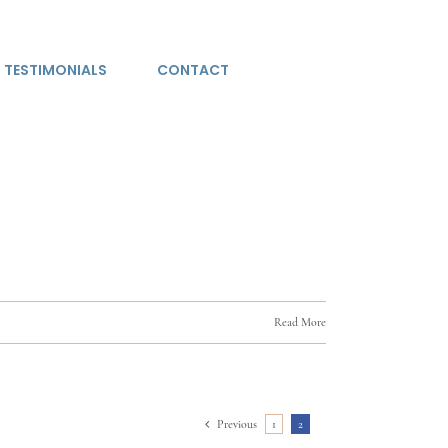
TESTIMONIALS
CONTACT
Read More
Previous
1
2