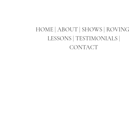
HOME
|
ABOUT
|
SHOWS
|
ROVIN
LESSONS
|
TESTIMONIALS
|
CONTACT