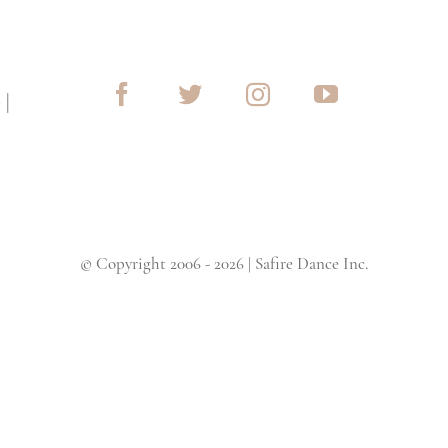
G
|
© Copyright 2006 - 2026 | Safire Dance Inc.