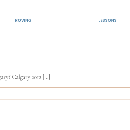
S
ROVING
LESSONS
ry? Calgary 2012 [...]